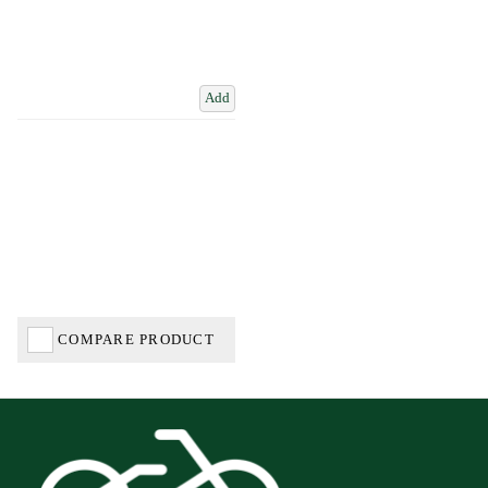
Add
COMPARE PRODUCT