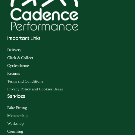
Important Links
Delivery
Click & Collect
Cyclescheme
Returns
Terms and Conditions
Privacy Policy and Cookies Usage
Services
Bike Fitting
Membership
Workshop
Coaching