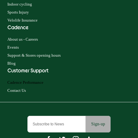
Indoor cycling
Sports Injury
Velolife Insurance
Cadence
About us - Careers
Events
Support & Stores opening hours
Blog
Customer Support
Cadence Performance
Contact Us
Sign-up