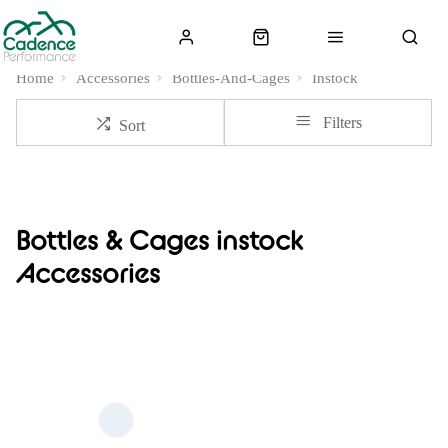
Home
Accessories
Bottles-And-Cages
Instock
Filters
Sort
Bottles & Cages instock
Accessories