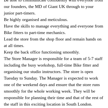
Be able to communicate confidently with everyone from
our founders, the MD of Giant UK through to your
junior part-timers.
Be highly organised and meticulous.
Have the skills to manage everything and everyone from
Bike fitters to part-time mechanics.
Lead the store from the shop floor and remain hands on
at all times.
Keep the back office functioning smoothly.
The Store Manager is responsible for a team of 5-7 staff
including the busy workshop, full-time Bike fitter and
organising our studio instructors. The store is open
Tuesday to Sunday. The Manager is expected to work
one of the weekend days and ensure that the store runs
smoothly for the whole working week. They will be
responsible for planning their time and that of the rest of
the staff in this exciting location in South London.