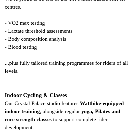
centres.
- VO2 max testing
- Lactate threshold assessments
- Body composition analysis
- Blood testing
...plus fully tailored training programmes for riders of all
levels.
Indoor Cycling & Classes
Our Crystal Palace studio features
Wattbike-equipped
indoor training
, alongside regular
yoga, Pilates and
core strength classes
to support complete rider
development.