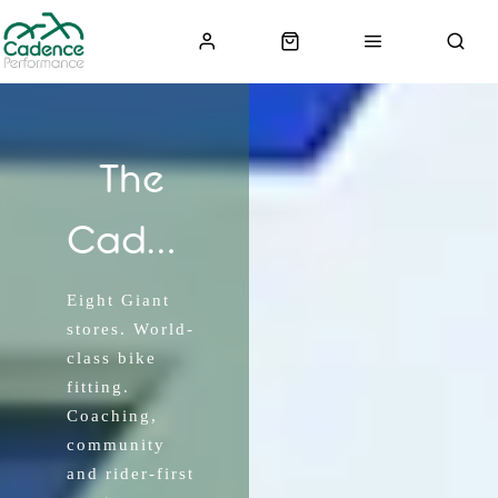
The
Cadence
Experience
Eight Giant
stores. World-
class bike
fitting.
Coaching,
community
and rider-first