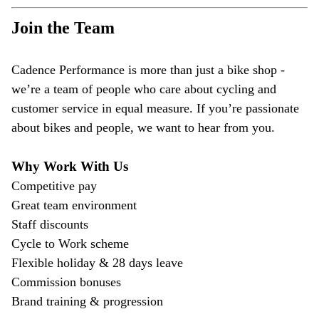
Join the Team
Cadence Performance is more than just a bike shop -
we’re a team of people who care about cycling and
customer service in equal measure. If you’re passionate
about bikes and people, we want to hear from you.
Why Work With Us
Competitive pay
Great team environment
Staff discounts
Cycle to Work scheme
Flexible holiday & 28 days leave
Commission bonuses
Brand training & progression