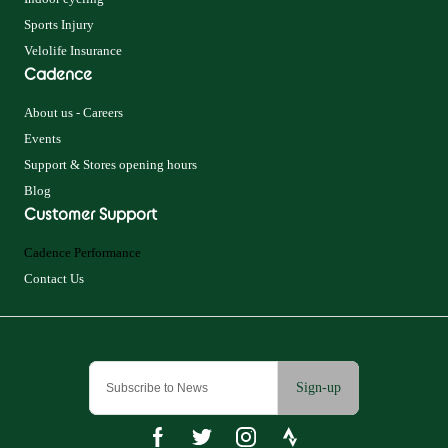
Sports Injury
Velolife Insurance
Cadence
About us - Careers
Events
Support & Stores opening hours
Blog
Customer Support
Cadence Performance
Contact Us
Sign-up