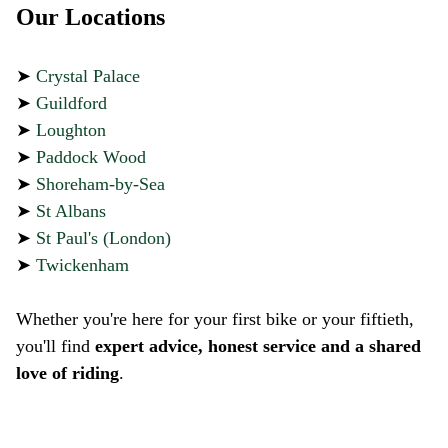
Our Locations
➤
Crystal Palace
➤
Guildford
➤
Loughton
➤
Paddock Wood
➤
Shoreham-by-Sea
➤
St Albans
➤
St Paul's (London)
➤
Twickenham
Whether you're here for your first bike or your fiftieth,
you'll find
expert advice, honest service and a shared
love of riding
.