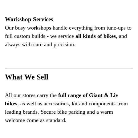
Workshop Services
Our busy workshops handle everything from tune-ups to
full custom builds - we service
all kinds of bikes
, and
always with care and precision.
What We Sell
All our stores carry the
full range of Giant & Liv
bikes
, as well as accessories, kit and components from
leading brands. Secure bike parking and a warm
welcome come as standard.