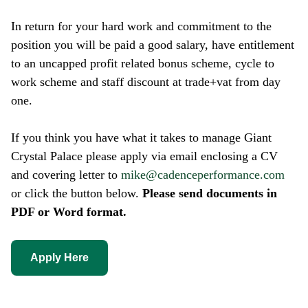
In return for your hard work and commitment to the
position you will be paid a good salary, have entitlement
to an uncapped profit related bonus scheme, cycle to
work scheme and staff discount at trade+vat from day
one.
If you think you have what it takes to manage Giant
Crystal Palace please apply via email enclosing a CV
and covering letter to
mike@cadenceperformance.com
or click the button below.
Please send documents in
PDF or Word format.
Apply Here