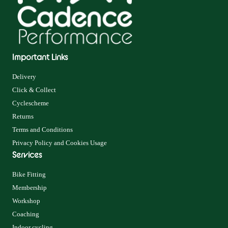
Important Links
Delivery
Click & Collect
Cyclescheme
Returns
Terms and Conditions
Privacy Policy and Cookies Usage
Services
Bike Fitting
Membership
Workshop
Coaching
Indoor cycling