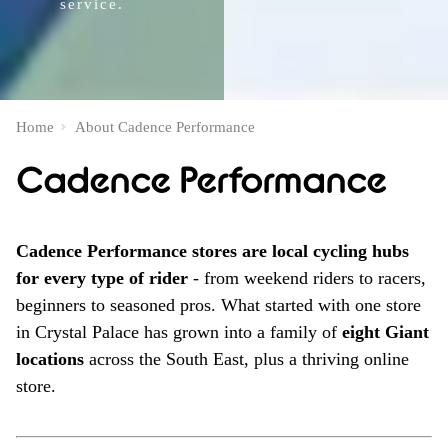
service.
Home
About Cadence Performance
Cadence Performance
Cadence Performance stores are local cycling hubs
for every type of rider
- from weekend riders to racers,
beginners to seasoned pros. What started with one store
in Crystal Palace has grown into a family of
eight Giant
locations
across the South East, plus a thriving online
store.