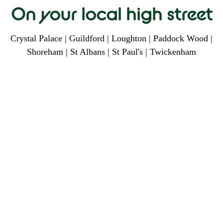
On your local high street
Crystal Palace | Guildford | Loughton | Paddock Wood |
Shoreham | St Albans | St Paul's | Twickenham