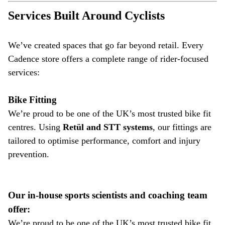
Services Built Around Cyclists
We’ve created spaces that go far beyond retail. Every
Cadence store offers a complete range of rider-focused
services:
Bike Fitting
We’re proud to be one of the UK’s most trusted bike fit
centres. Using
Retül and STT systems
, our fittings are
tailored to optimise performance, comfort and injury
prevention.
Our in-house sports scientists and coaching team
offer:
We’re proud to be one of the UK’s most trusted bike fit