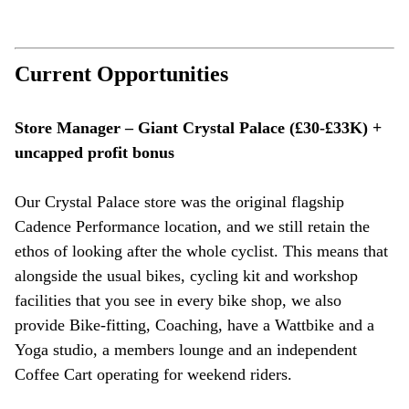
Current Opportunities
Store Manager – Giant Crystal Palace (£30-£33K) +
uncapped profit bonus
Our Crystal Palace store was the original flagship
Cadence Performance location, and we still retain the
ethos of looking after the whole cyclist. This means that
alongside the usual bikes, cycling kit and workshop
facilities that you see in every bike shop, we also
provide Bike-fitting, Coaching, have a Wattbike and a
Yoga studio, a members lounge and an independent
Coffee Cart operating for weekend riders.