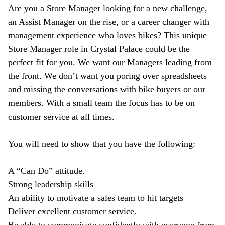
Are you a Store Manager looking for a new challenge,
an Assist Manager on the rise, or a career changer with
management experience who loves bikes? This unique
Store Manager role in Crystal Palace could be the
perfect fit for you. We want our Managers leading from
the front. We don’t want you poring over spreadsheets
and missing the conversations with bike buyers or our
members. With a small team the focus has to be on
customer service at all times.
You will need to show that you have the following:
A “Can Do” attitude.
Strong leadership skills
An ability to motivate a sales team to hit targets
Deliver excellent customer service.