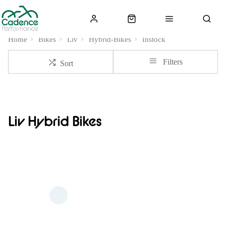
Home
Bikes
Liv
Hybrid-Bikes
Instock
Filters
Sort
Liv Hybrid Bikes