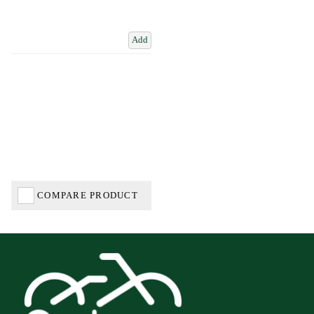
Add
COMPARE PRODUCT