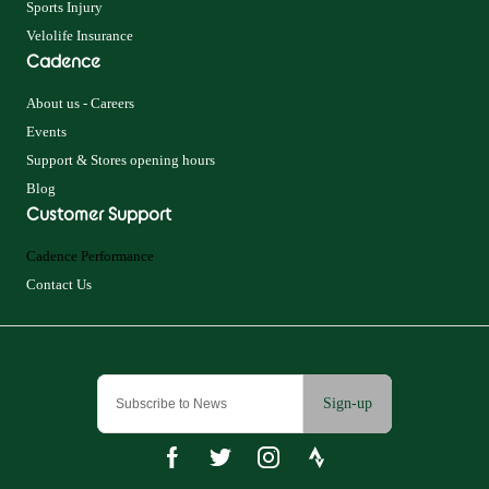
Sports Injury
Velolife Insurance
Cadence
About us - Careers
Events
Support & Stores opening hours
Blog
Customer Support
Cadence Performance
Contact Us
Sign-up