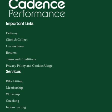
Important Links
Delivery
Click & Collect
Cyclescheme
Returns
Terms and Conditions
Privacy Policy and Cookies Usage
Services
Bike Fitting
Membership
Workshop
Coaching
Indoor cycling