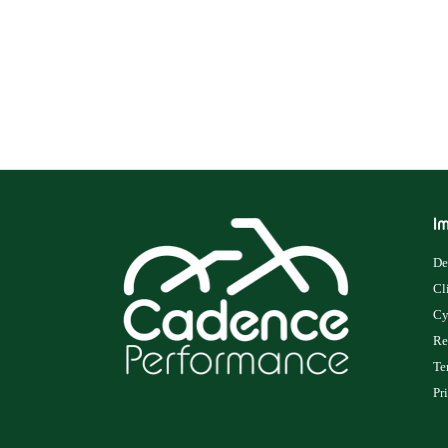
Im
De
Cl
Cy
Re
Te
Pr