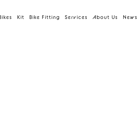
Bikes
Kit
Bike Fitting
Services
About Us
New