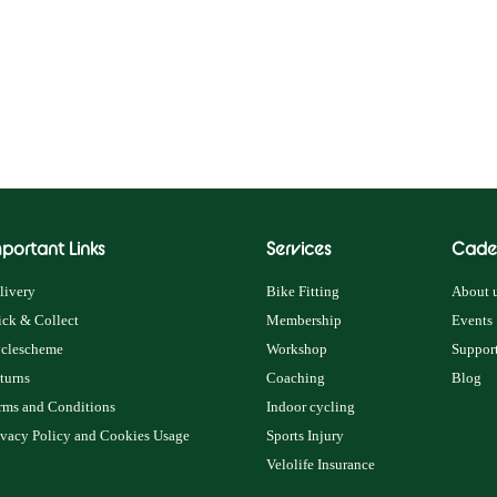
portant Links
Services
Cade
livery
Bike Fitting
About u
ick & Collect
Membership
Events
clescheme
Workshop
Support
turns
Coaching
Blog
rms and Conditions
Indoor cycling
ivacy Policy and Cookies Usage
Sports Injury
Velolife Insurance