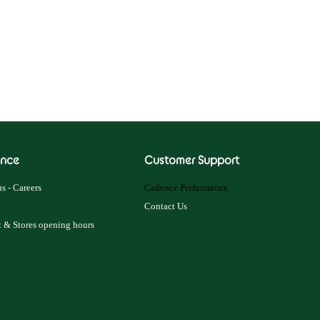
nce
Customer Support
s - Careers
Cadence Performance
Contact Us
 & Stores opening hours