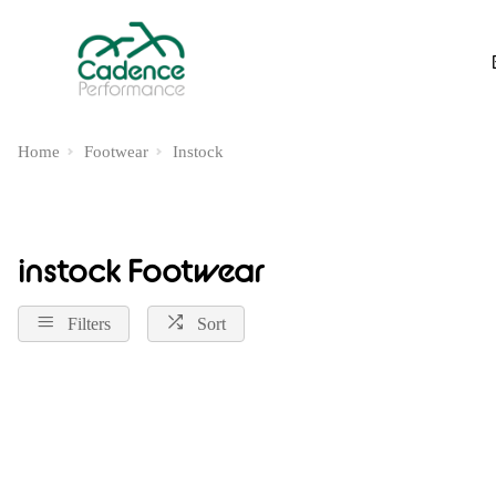
Home
Footwear
Instock
instock Footwear
Filters
Sort