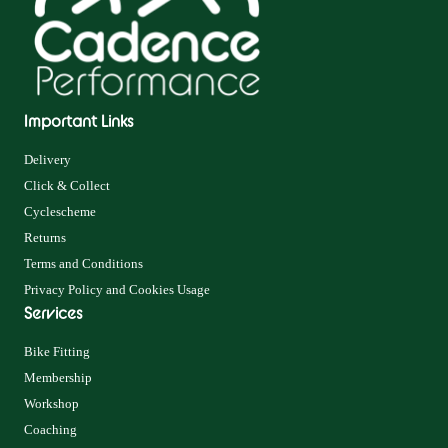
Important Links
Delivery
Click & Collect
Cyclescheme
Returns
Terms and Conditions
Privacy Policy and Cookies Usage
Services
Bike Fitting
Membership
Workshop
Coaching