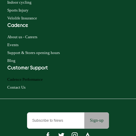
Indoor cycling
Sports Injury
Velolife Insurance
Cadence
About us - Careers
Events
Support & Stores opening hours
Blog
Customer Support
Cadence Performance
Contact Us
Sign-up