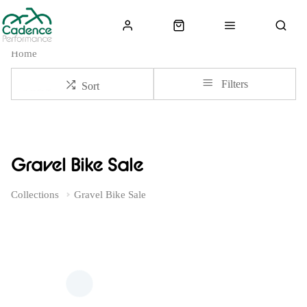
Home
Filters
Sort
Gravel Bike Sale
Collections
Gravel Bike Sale