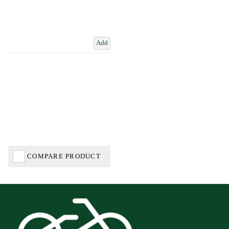
Add
COMPARE PRODUCT