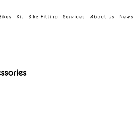
Bikes
Kit
Bike Fitting
Services
About Us
New
ssories