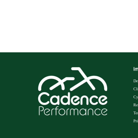
Im
De
Cl
Cy
Re
Te
Pr