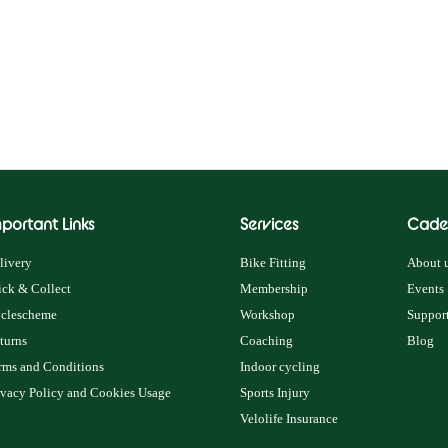
portant Links
Services
Cade
livery
Bike Fitting
About u
ick & Collect
Membership
Events
clescheme
Workshop
Support
turns
Coaching
Blog
rms and Conditions
Indoor cycling
ivacy Policy and Cookies Usage
Sports Injury
Velolife Insurance