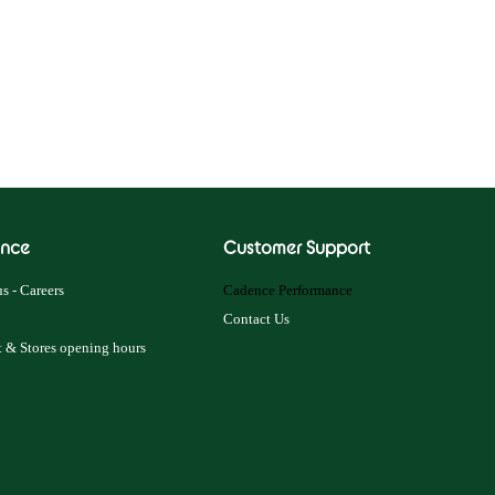
nce
Customer Support
s - Careers
Cadence Performance
Contact Us
 & Stores opening hours