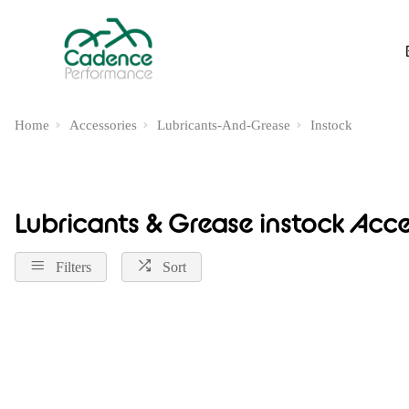
Home
Accessories
Lubricants-And-Grease
Instock
Lubricants & Grease instock Acce
Filters
Sort