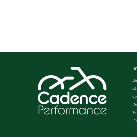
Im
De
Cl
Cy
Re
Te
Pr