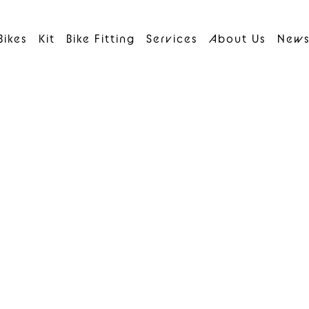
Bikes
Kit
Bike Fitting
Services
About Us
New