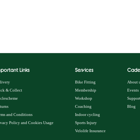
portant Links
Services
Cade
livery
Bike Fitting
About u
ick & Collect
Membership
Events
clescheme
Workshop
Support
turns
Coaching
Blog
rms and Conditions
Indoor cycling
ivacy Policy and Cookies Usage
Sports Injury
Velolife Insurance