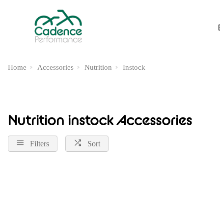
Home
Accessories
Nutrition
Instock
Nutrition instock Accessories
Filters
Sort