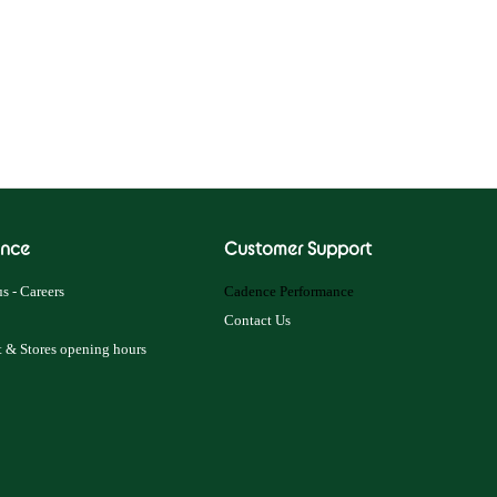
nce
Customer Support
s - Careers
Cadence Performance
Contact Us
 & Stores opening hours