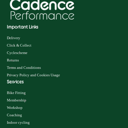
Important Links
Delivery
Click & Collect
Cyclescheme
Returns
Terms and Conditions
Privacy Policy and Cookies Usage
Services
Bike Fitting
Membership
Workshop
Coaching
Indoor cycling