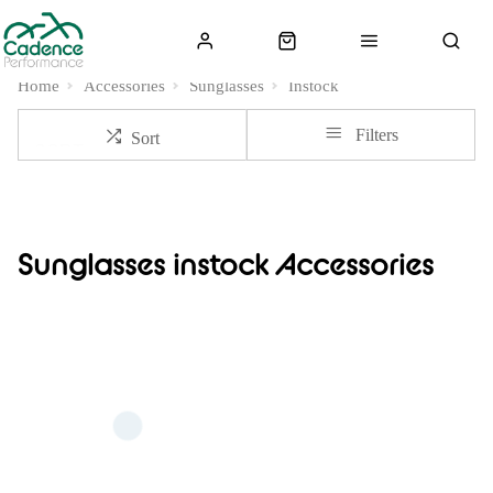
Home
Accessories
Sunglasses
Instock
Filters
Sort
Sunglasses instock Accessories