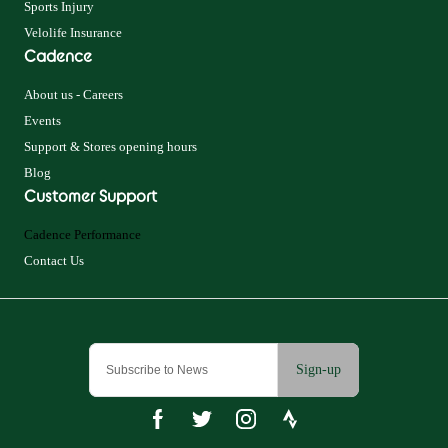
Sports Injury
Velolife Insurance
Cadence
About us - Careers
Events
Support & Stores opening hours
Blog
Customer Support
Cadence Performance
Contact Us
Sign-up