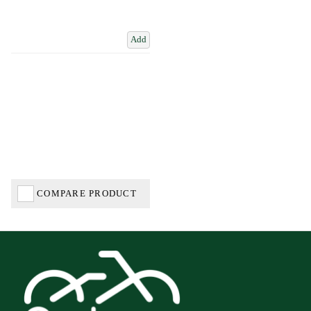
Add
COMPARE PRODUCT