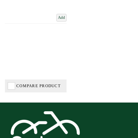
Add
COMPARE PRODUCT