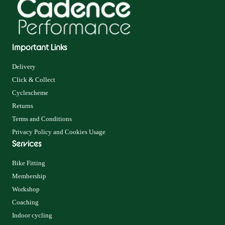
Important Links
Delivery
Click & Collect
Cyclescheme
Returns
Terms and Conditions
Privacy Policy and Cookies Usage
Services
Bike Fitting
Membership
Workshop
Coaching
Indoor cycling