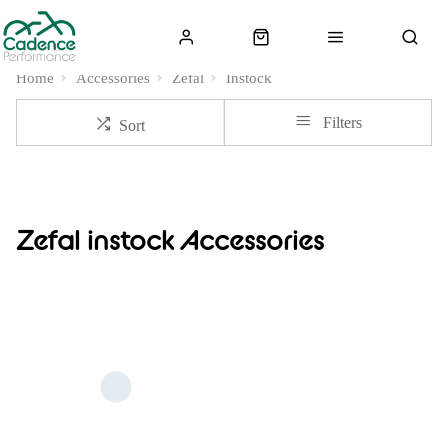
Home
Accessories
Zefal
Instock
Filters
Sort
Zefal instock Accessories