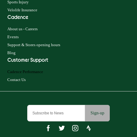
Sports Injury
Velolife Insurance
Cadence
About us - Careers
Events
Support & Stores opening hours
Blog
Customer Support
Cadence Performance
Contact Us
Sign-up