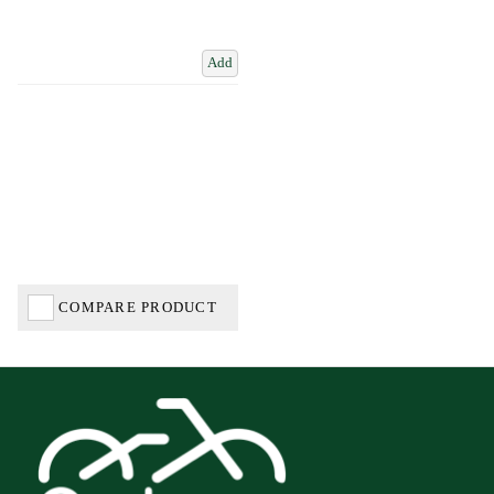
Add
COMPARE PRODUCT