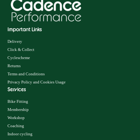
Important Links
Delivery
Click & Collect
Cyclescheme
Returns
Terms and Conditions
Privacy Policy and Cookies Usage
Services
Bike Fitting
Membership
Workshop
Coaching
Indoor cycling