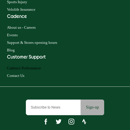
Sports Injury
Velolife Insurance
Cadence
About us - Careers
Events
Support & Stores opening hours
Blog
Customer Support
Cadence Performance
Contact Us
Sign-up