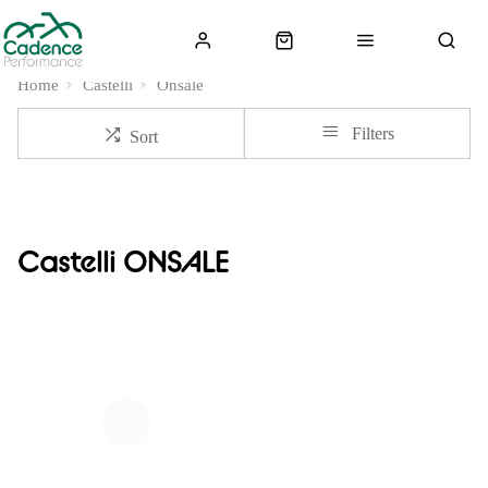
Home
Castelli
Onsale
Filters
Sort
Castelli ONSALE