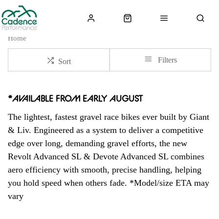
Home
Filters
Sort
*
AVAILABLE FROM EARLY AUGUST
The lightest, fastest gravel race bikes ever built by Giant
& Liv. Engineered as a system to deliver a competitive
edge over long, demanding gravel efforts, the new
Revolt Advanced SL & Devote Advanced SL combines
aero efficiency with smooth, precise handling, helping
you hold speed when others fade. *Model/size ETA may
vary