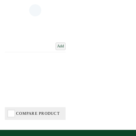
Add
COMPARE PRODUCT