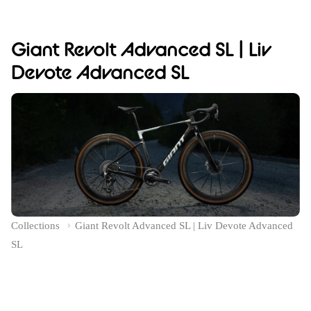
Giant Revolt Advanced SL | Liv
Devote Advanced SL
Collections
Giant Revolt Advanced SL | Liv Devote Advanced
SL