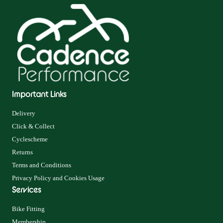
Important Links
Delivery
Click & Collect
Cyclescheme
Returns
Terms and Conditions
Privacy Policy and Cookies Usage
Services
Bike Fitting
Membership