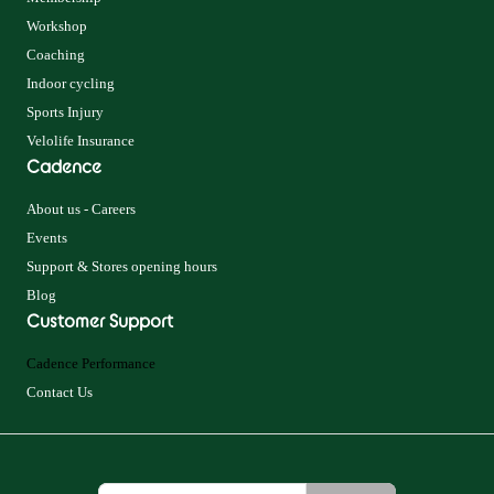
Workshop
Coaching
Indoor cycling
Sports Injury
Velolife Insurance
Cadence
About us - Careers
Events
Support & Stores opening hours
Blog
Customer Support
Cadence Performance
Contact Us