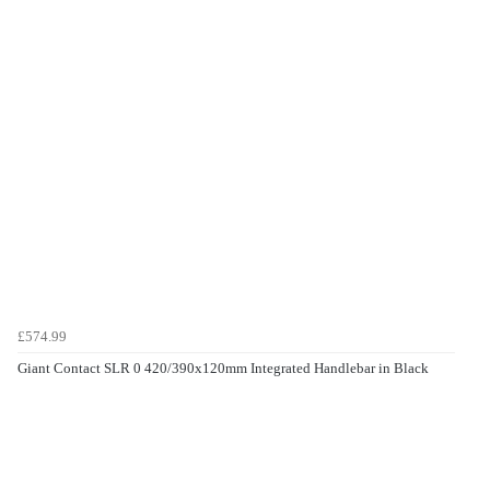
£574.99
Giant Contact SLR 0 420/390x120mm Integrated Handlebar in Black