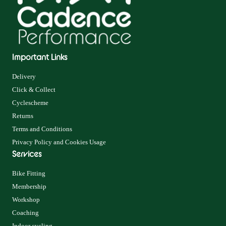
Important Links
Delivery
Click & Collect
Cyclescheme
Returns
Terms and Conditions
Privacy Policy and Cookies Usage
Services
Bike Fitting
Membership
Workshop
Coaching
Indoor cycling