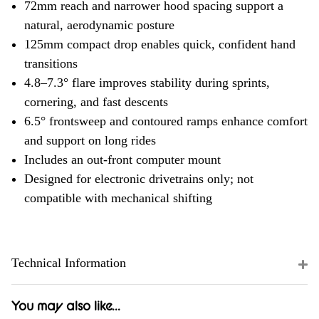
72mm reach and narrower hood spacing support a
natural, aerodynamic posture
125mm compact drop enables quick, confident hand
transitions
4.8–7.3° flare improves stability during sprints,
cornering, and fast descents
6.5° frontsweep and contoured ramps enhance comfort
and support on long rides
Includes an out-front computer mount
Designed for electronic drivetrains only; not
compatible with mechanical shifting
Technical Information
You may also like...