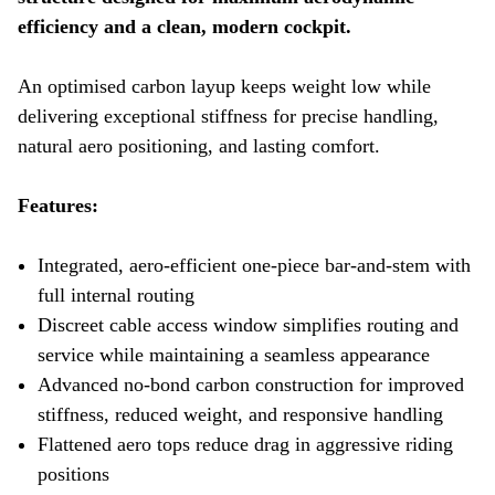
efficiency and a clean, modern cockpit.
An optimised carbon layup keeps weight low while
delivering exceptional stiffness for precise handling,
natural aero positioning, and lasting comfort.
Features:
Integrated, aero-efficient one-piece bar-and-stem with
full internal routing
Discreet cable access window simplifies routing and
service while maintaining a seamless appearance
Advanced no-bond carbon construction for improved
stiffness, reduced weight, and responsive handling
Flattened aero tops reduce drag in aggressive riding
positions