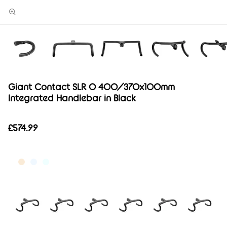
Giant Contact SLR 0 400/370x100mm
Integrated Handlebar in Black
£574.99