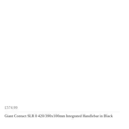
£574.99
Giant Contact SLR 0 420/390x100mm Integrated Handlebar in Black