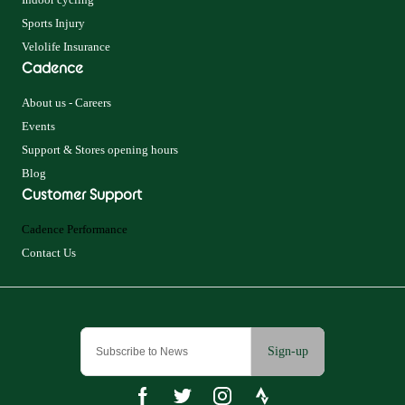
Sports Injury
Velolife Insurance
Cadence
About us - Careers
Events
Support & Stores opening hours
Blog
Customer Support
Cadence Performance
Contact Us
Sign-up