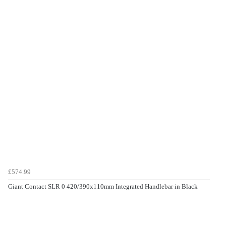
£574.99
Giant Contact SLR 0 420/390x110mm Integrated Handlebar in Black