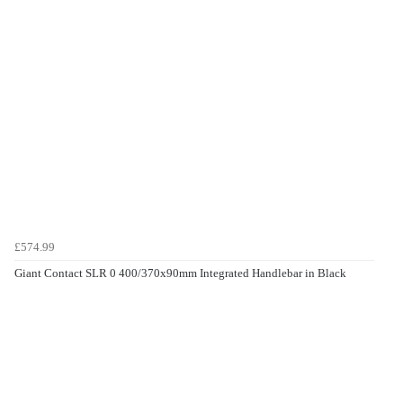
£574.99
Giant Contact SLR 0 400/370x90mm Integrated Handlebar in Black