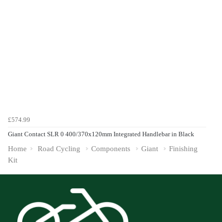
£574.99
Giant Contact SLR 0 400/370x120mm Integrated Handlebar in Black
Home
Road Cycling
Components
Giant
Finishing
Kit