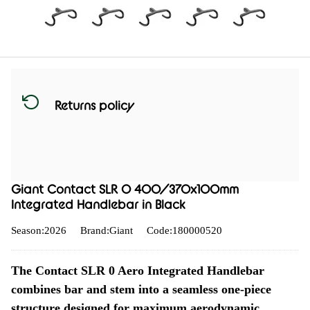
Returns policy
Giant Contact SLR 0 400/370x100mm
Integrated Handlebar in Black
Season:2026
Brand:Giant
Code:180000520
The Contact SLR 0 Aero Integrated Handlebar
combines bar and stem into a seamless one-piece
structure designed for maximum aerodynamic