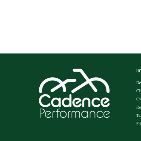
Im
De
Cl
Cy
Re
Te
Pr