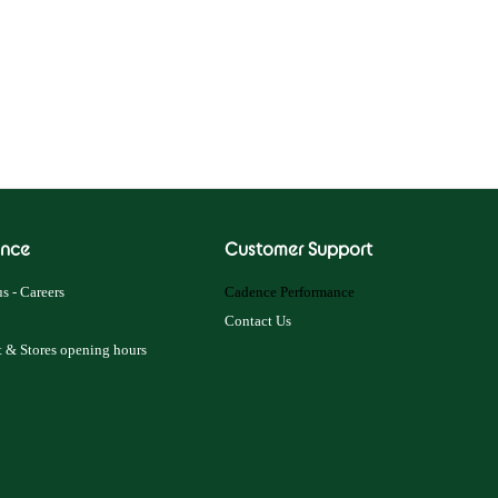
nce
Customer Support
s - Careers
Cadence Performance
Contact Us
 & Stores opening hours