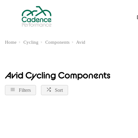
Home
Cycling
Components
Avid
Avid Cycling Components
Filters
Sort