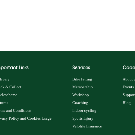
portant Links
Services
Cade
livery
Bike Fitting
About u
ick & Collect
Membership
Events
clescheme
Workshop
Support
turns
Coaching
Blog
rms and Conditions
Indoor cycling
ivacy Policy and Cookies Usage
Sports Injury
Velolife Insurance