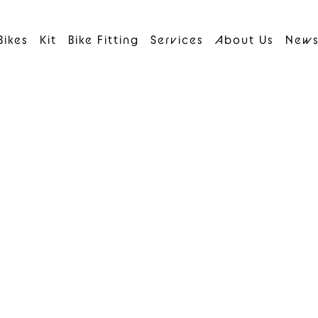
Bikes
Kit
Bike Fitting
Services
About Us
New