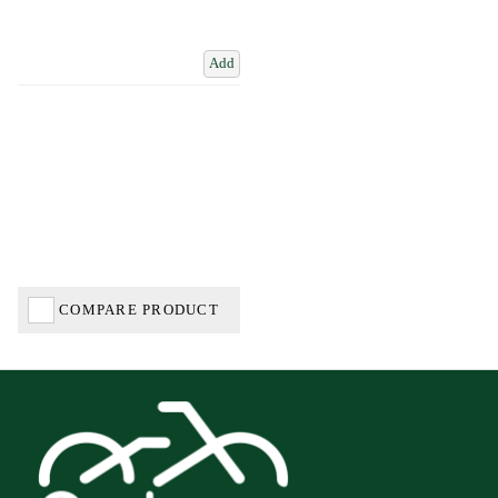
Add
COMPARE PRODUCT