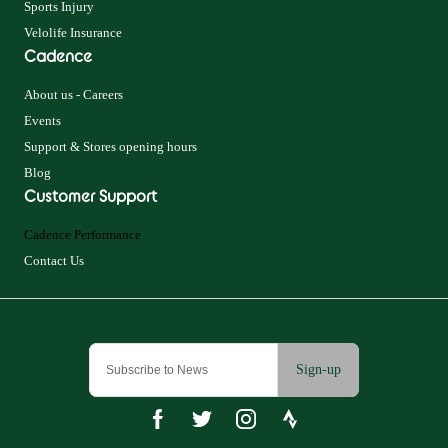
Sports Injury
Velolife Insurance
Cadence
About us - Careers
Events
Support & Stores opening hours
Blog
Customer Support
Cadence Performance
Contact Us
Sign-up