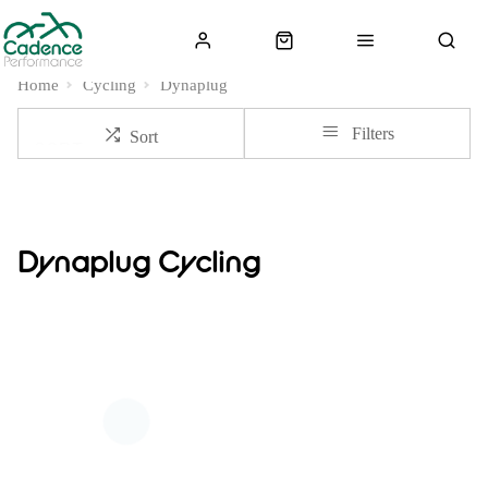
Home
Cycling
Dynaplug
Filters
Sort
Dynaplug Cycling