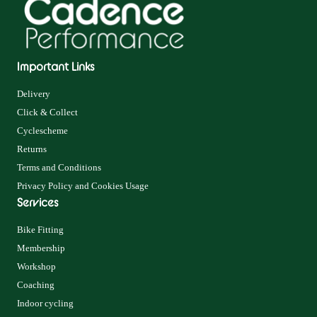
Important Links
Delivery
Click & Collect
Cyclescheme
Returns
Terms and Conditions
Privacy Policy and Cookies Usage
Services
Bike Fitting
Membership
Workshop
Coaching
Indoor cycling