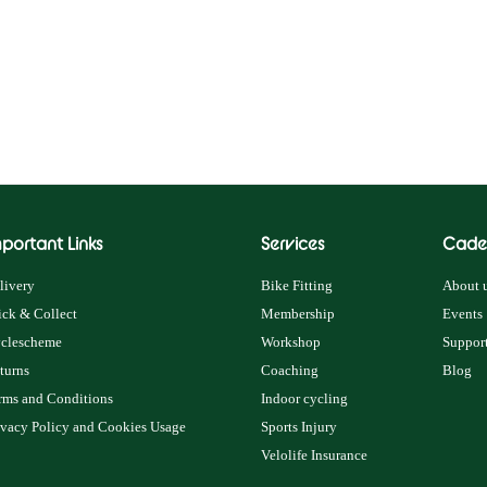
portant Links
Services
Cade
livery
Bike Fitting
About u
ick & Collect
Membership
Events
clescheme
Workshop
Support
turns
Coaching
Blog
rms and Conditions
Indoor cycling
ivacy Policy and Cookies Usage
Sports Injury
Velolife Insurance