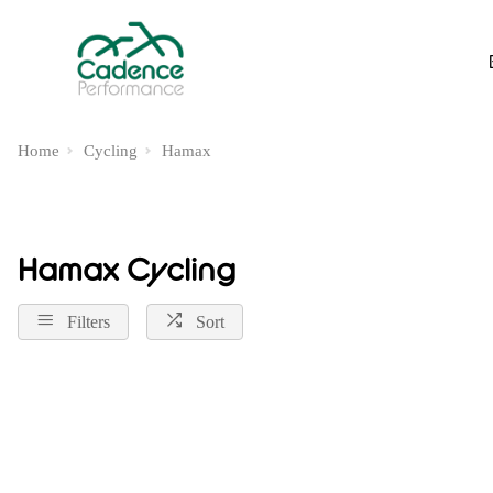
Home
Cycling
Hamax
Hamax Cycling
Filters
Sort