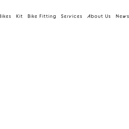
Bikes
Kit
Bike Fitting
Services
About Us
New