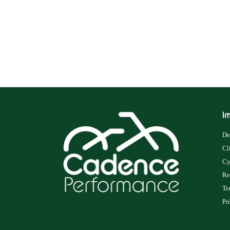
Im
De
Cl
Cy
Re
Te
Pr