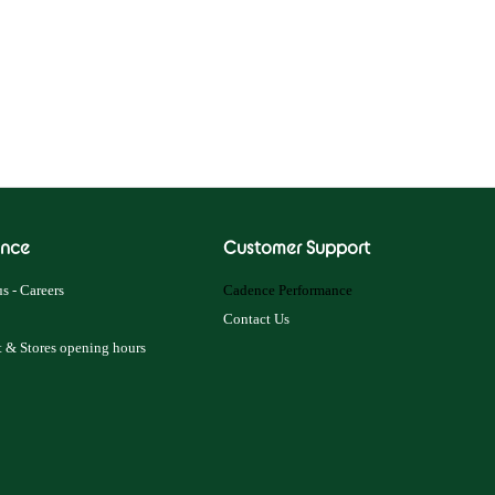
nce
Customer Support
s - Careers
Cadence Performance
Contact Us
 & Stores opening hours