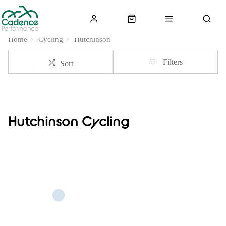
Home
Cycling
Hutchinson
Filters
Sort
Hutchinson Cycling