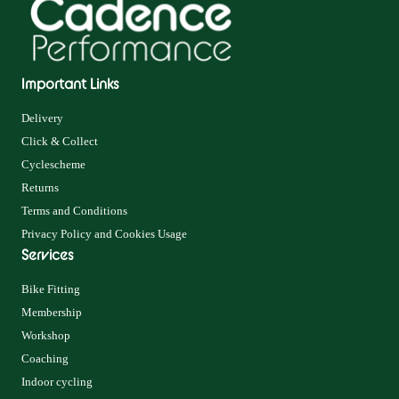
Important Links
Delivery
Click & Collect
Cyclescheme
Returns
Terms and Conditions
Privacy Policy and Cookies Usage
Services
Bike Fitting
Membership
Workshop
Coaching
Indoor cycling