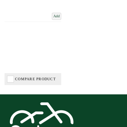
Add
COMPARE PRODUCT