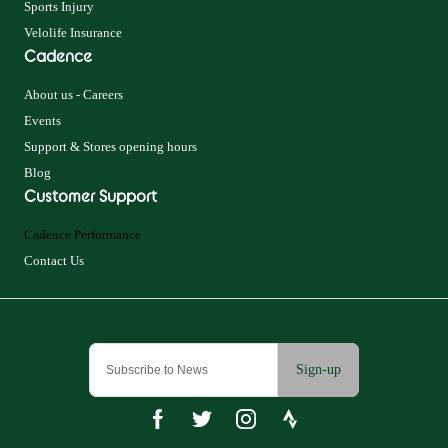
Sports Injury
Velolife Insurance
Cadence
About us - Careers
Events
Support & Stores opening hours
Blog
Customer Support
Cadence Performance
Contact Us
Sign-up