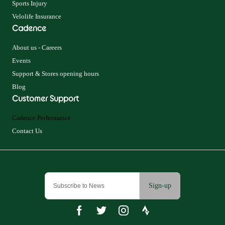
Sports Injury
Velolife Insurance
Cadence
About us - Careers
Events
Support & Stores opening hours
Blog
Customer Support
Cadence Performance
Contact Us
Sign-up