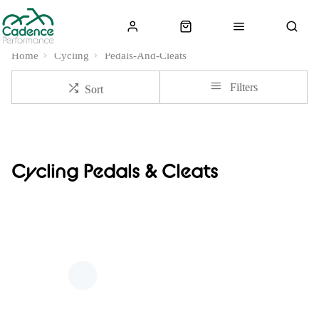
Home
Cycling
Pedals-And-Cleats
Filters
Sort
Cycling Pedals & Cleats