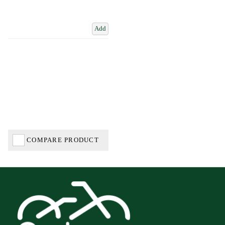
Add
COMPARE PRODUCT