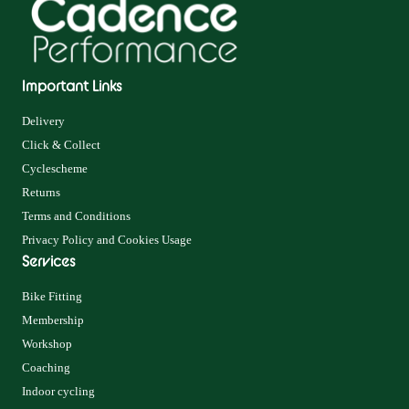
Important Links
Delivery
Click & Collect
Cyclescheme
Returns
Terms and Conditions
Privacy Policy and Cookies Usage
Services
Bike Fitting
Membership
Workshop
Coaching
Indoor cycling