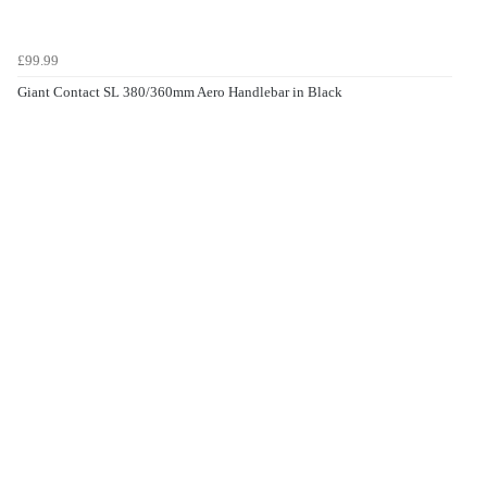
£99.99
Giant Contact SL 380/360mm Aero Handlebar in Black