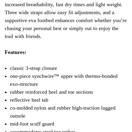
increased breathability, fast dry times and light weight.
Three wide straps allow easy fit adjustments, and a
supportive eva footbed enhances comfort whether you’re
chasing your personal best or simply out to enjoy the
trail with friends.
Features:
classic 3-strap closure
one-piece synchwire™ upper with thermo-bonded
exo-structure
rubber reinforced heel and toe sections
reflective heel tab
co-molded nylon and rubber high-traction lugged
outsole
mid-foot scuff guard
accommodates steel toe spikes