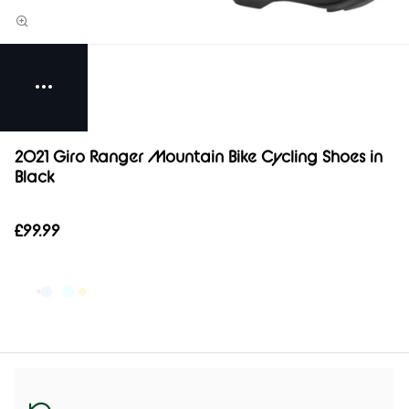
2021 Giro Ranger Mountain Bike Cycling Shoes in
Black
£99.99