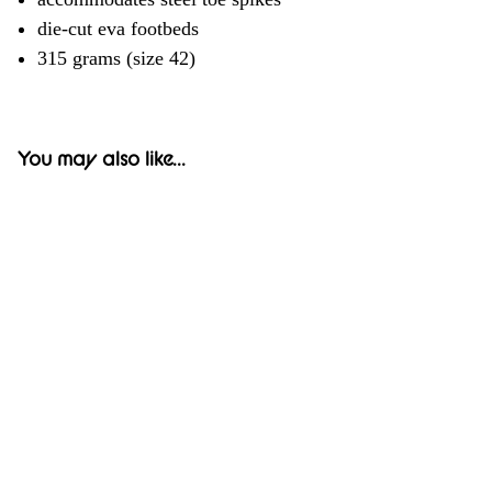
die-cut eva footbeds
315 grams (size 42)
You may also like...