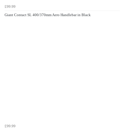
£99.99
Giant Contact SL 400/370mm Aero Handlebar in Black
£99.99