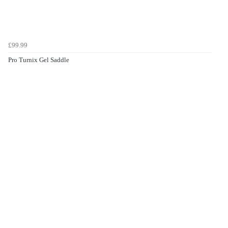
£99.99
Pro Turnix Gel Saddle