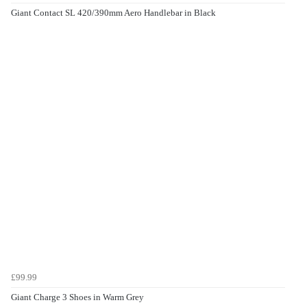
Giant Contact SL 420/390mm Aero Handlebar in Black
£99.99
Giant Charge 3 Shoes in Warm Grey