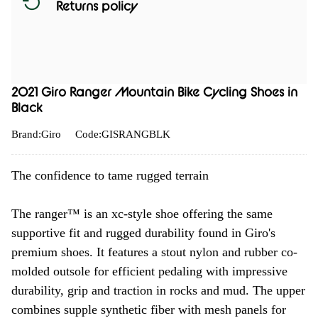
Returns policy
2021 Giro Ranger Mountain Bike Cycling Shoes in
Black
Brand:Giro
Code:GISRANGBLK
The confidence to tame rugged terrain
The ranger™ is an xc-style shoe offering the same
supportive fit and rugged durability found in Giro's
premium shoes. It features a stout nylon and rubber co-
molded outsole for efficient pedaling with impressive
durability, grip and traction in rocks and mud. The upper
combines supple synthetic fiber with mesh panels for