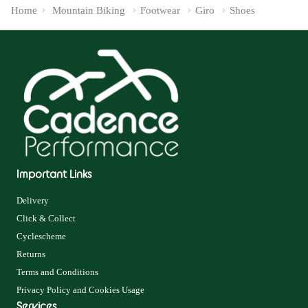
Home
Mountain Biking
Footwear
Giro
Shoes
Important Links
Delivery
Click & Collect
Cyclescheme
Returns
Terms and Conditions
Privacy Policy and Cookies Usage
Services