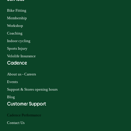
Bike Fitting
Membership
Workshop
Coaching
Indoor cycling
Sports Injury
Velolife Insurance
Cadence
About us - Careers
Events
Support & Stores opening hours
Blog
Customer Support
Cadence Performance
Contact Us