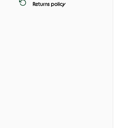
Returns policy