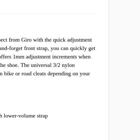
ect from Giro with the quick adjustment
and-forget front strap, you can quickly get
 offers 1mm adjustment increments when
 the shoe. The universal 3/2 nylon
n bike or road cleats depending on your
h lower-volume strap