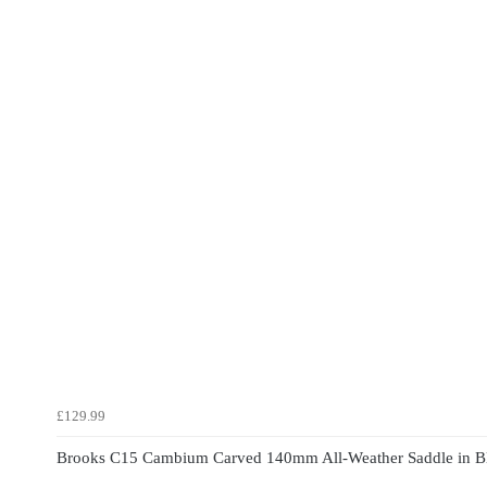
£129.99
Brooks C15 Cambium Carved 140mm All-Weather Saddle in B