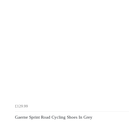
£129.99
Gaerne Sprint Road Cycling Shoes In Grey