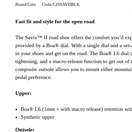
Brand:Giro
Code:GISSAVIIBLK
Fast fit and style for the open road
The Savix™ II road shoe offers the comfort you’d exp
provided by a Boa® dial. With a single dial and a set-
in your shoes and get on the road. The Boa® L6 dial
tightening, and a macro-release function to get out of
composite outsole allows you to mount either mountai
pedal preference.
Upper:
Boa® L6 (1mm + with macro release) retention wit
Synthetic upper
Outsole: