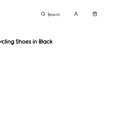
s
ycling Shoes in Black