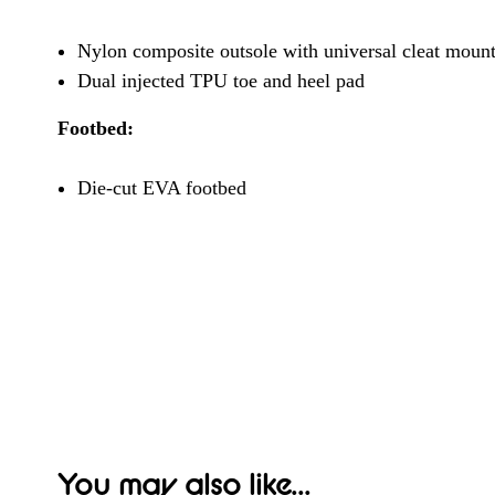
Nylon composite outsole with universal cleat mount 
Dual injected TPU toe and heel pad
Footbed:
Die-cut EVA footbed
You may also like...