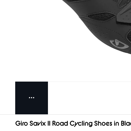
Giro Savix II Road Cycling Shoes in Bla