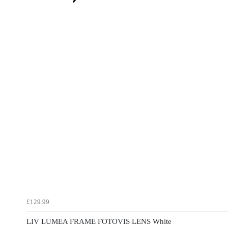
£129.99
LIV LUMEA FRAME FOTOVIS LENS White