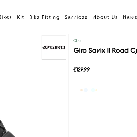
Bikes
Kit
Bike Fitting
Services
About Us
New
Giro
Giro Savix II Road C
£129.99