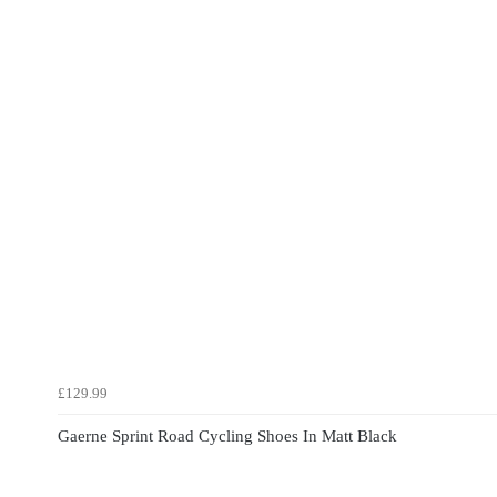
£129.99
Gaerne Sprint Road Cycling Shoes In Matt Black