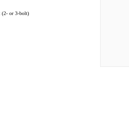
(2- or 3-bolt)