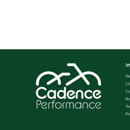
Im
De
Cl
Cy
Re
Te
Pr