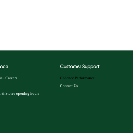
nce
Customer Support
s - Careers
Cadence Performance
Contact Us
 & Stores opening hours