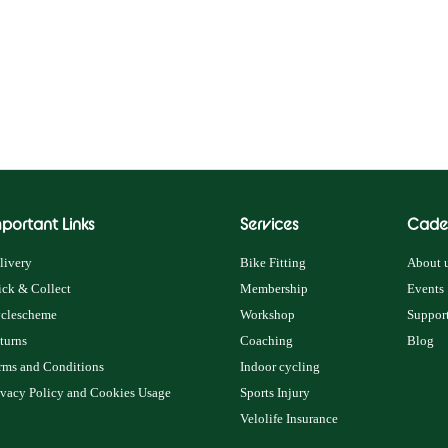
portant Links
Services
Cade
livery
Bike Fitting
About u
ick & Collect
Membership
Events
clescheme
Workshop
Support
turns
Coaching
Blog
rms and Conditions
Indoor cycling
ivacy Policy and Cookies Usage
Sports Injury
Velolife Insurance