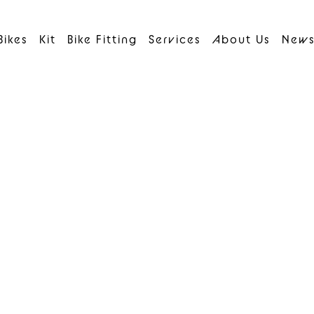
Bikes
Kit
Bike Fitting
Services
About Us
New