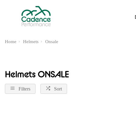
Home
Helmets
Onsale
Helmets ONSALE
Filters
Sort