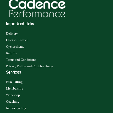
Important Links
Delivery
Click & Collect
Cyclescheme
Returns
Terms and Conditions
Privacy Policy and Cookies Usage
Services
Bike Fitting
Membership
Workshop
Coaching
Indoor cycling