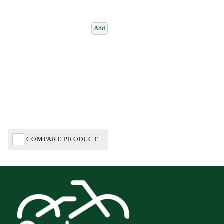
Add
COMPARE PRODUCT