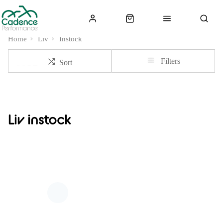
Home
Liv
Instock
Filters
Sort
Liv instock