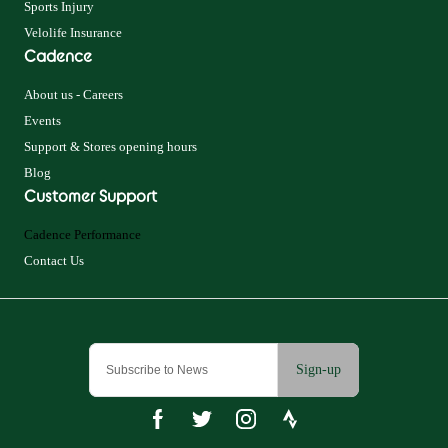
Sports Injury
Velolife Insurance
Cadence
About us - Careers
Events
Support & Stores opening hours
Blog
Customer Support
Cadence Performance
Contact Us
Sign-up