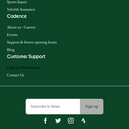
Sports Injury
Velolife Insurance
Cadence
About us - Careers
Events
Support & Stores opening hours
Blog
Customer Support
Cadence Performance
Contact Us
Sign-up