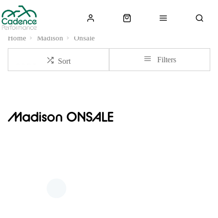
Home
Madison
Onsale
Filters
Sort
Madison ONSALE