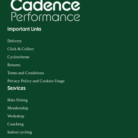
Important Links
Delivery
Click & Collect
Cyclescheme
Returns
Terms and Conditions
Privacy Policy and Cookies Usage
Services
Bike Fitting
Membership
Workshop
Coaching
Indoor cycling