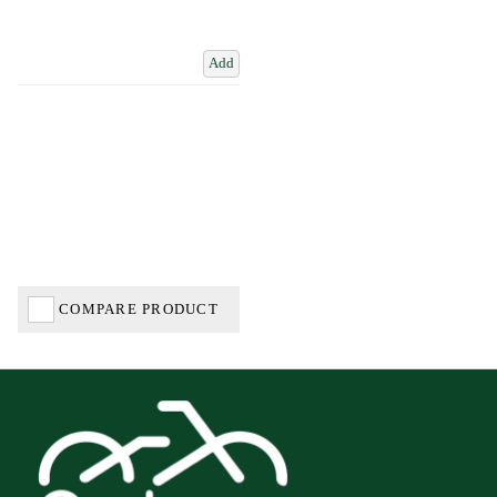
Add
COMPARE PRODUCT