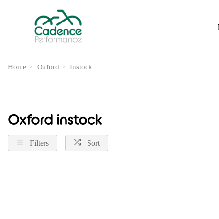
Home
Oxford
Instock
Oxford instock
Filters
Sort