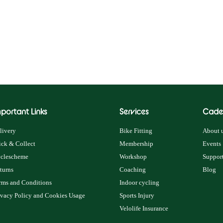
portant Links
Services
Cade
livery
Bike Fitting
About u
ick & Collect
Membership
Events
clescheme
Workshop
Support
turns
Coaching
Blog
rms and Conditions
Indoor cycling
ivacy Policy and Cookies Usage
Sports Injury
Velolife Insurance