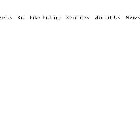
Bikes
Kit
Bike Fitting
Services
About Us
New