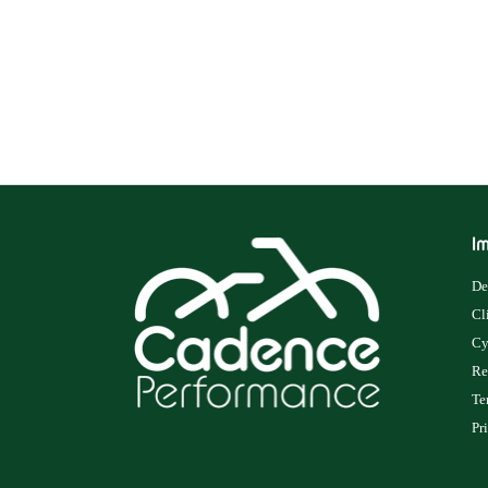
Im
De
Cl
Cy
Re
Te
Pr