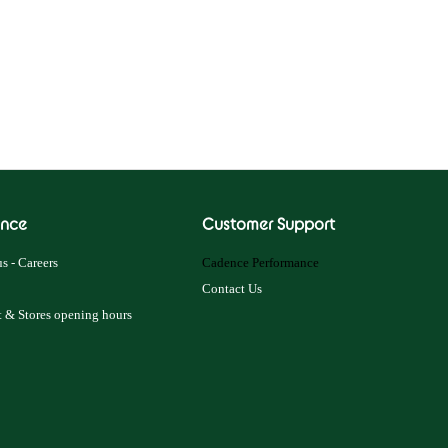
nce
Customer Support
s - Careers
Cadence Performance
Contact Us
 & Stores opening hours