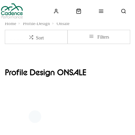
Home
Profile-Design
Onsale
Filters
Sort
Profile Design ONSALE