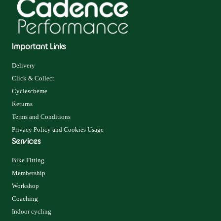
Important Links
Delivery
Click & Collect
Cyclescheme
Returns
Terms and Conditions
Privacy Policy and Cookies Usage
Services
Bike Fitting
Membership
Workshop
Coaching
Indoor cycling