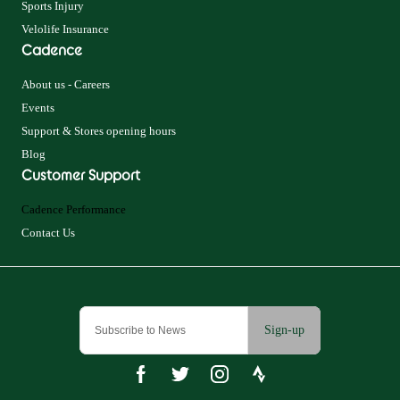
Sports Injury
Velolife Insurance
Cadence
About us - Careers
Events
Support & Stores opening hours
Blog
Customer Support
Cadence Performance
Contact Us
Sign-up