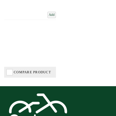
Add
COMPARE PRODUCT