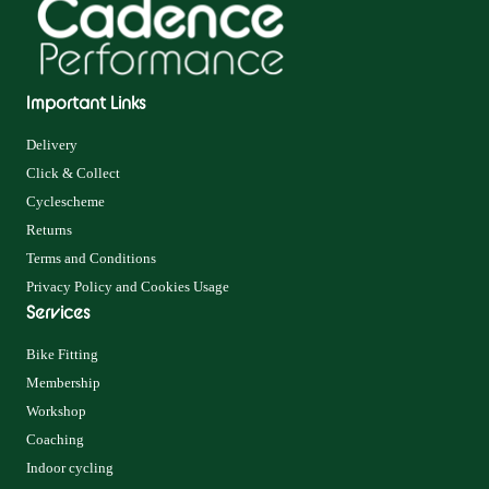
Important Links
Delivery
Click & Collect
Cyclescheme
Returns
Terms and Conditions
Privacy Policy and Cookies Usage
Services
Bike Fitting
Membership
Workshop
Coaching
Indoor cycling