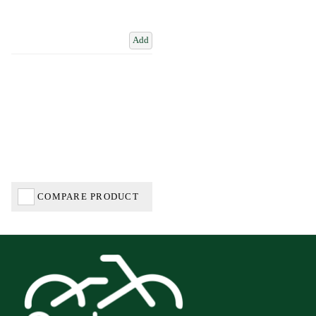
Add
COMPARE PRODUCT