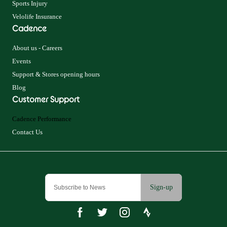
Sports Injury
Velolife Insurance
Cadence
About us - Careers
Events
Support & Stores opening hours
Blog
Customer Support
Cadence Performance
Contact Us
Sign-up