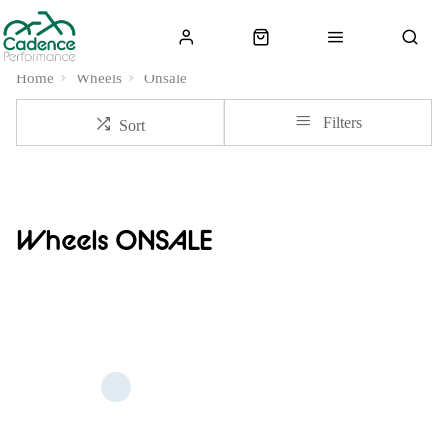
Home
Wheels
Onsale
Filters
Sort
Wheels ONSALE