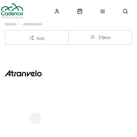
Home
Atranvelo
Filters
Sort
Atranvelo