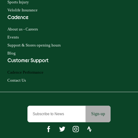
Sports Injury
Velolife Insurance
Cadence
About us - Careers
Events
Support & Stores opening hours
Blog
Customer Support
Cadence Performance
Contact Us
Sign-up