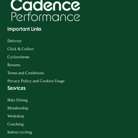
Important Links
Delivery
Click & Collect
Cyclescheme
Returns
Terms and Conditions
Privacy Policy and Cookies Usage
Services
Bike Fitting
Membership
Workshop
Coaching
Indoor cycling