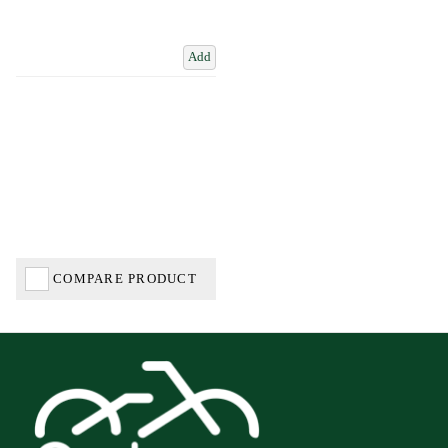
Add
COMPARE PRODUCT