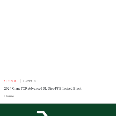
£1699.00
£2899.00
2024 Giant TCR Advanced SL Disc-FF B Incised Black
Home