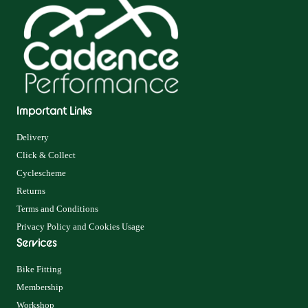
Important Links
Delivery
Click & Collect
Cyclescheme
Returns
Terms and Conditions
Privacy Policy and Cookies Usage
Services
Bike Fitting
Membership
Workshop