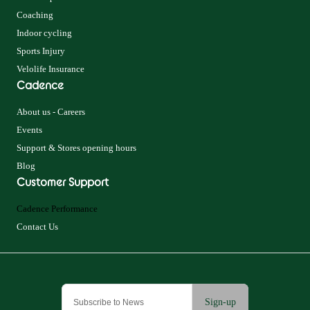
Coaching
Indoor cycling
Sports Injury
Velolife Insurance
Cadence
About us - Careers
Events
Support & Stores opening hours
Blog
Customer Support
Cadence Performance
Contact Us
Sign-up