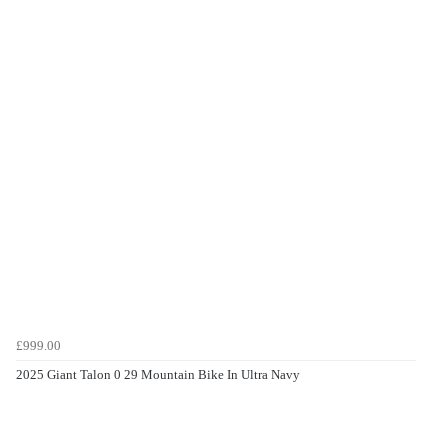
£999.00
2025 Giant Talon 0 29 Mountain Bike In Ultra Navy