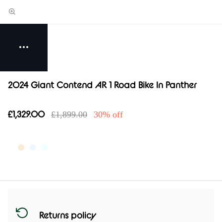
2024 Giant Contend AR 1 Road Bike In Panther
£1,329.00
£1,899.00
30% off
Returns policy