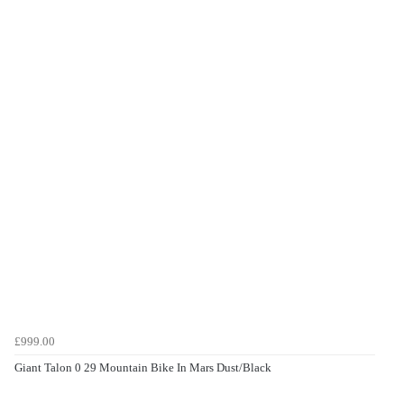
£999.00
Giant Talon 0 29 Mountain Bike In Mars Dust/Black