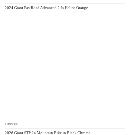
2024 Giant FastRoad Advanced 2 In Helios Orange
£999.00
2026 Giant STP 24 Mountain Bike in Black Chrome