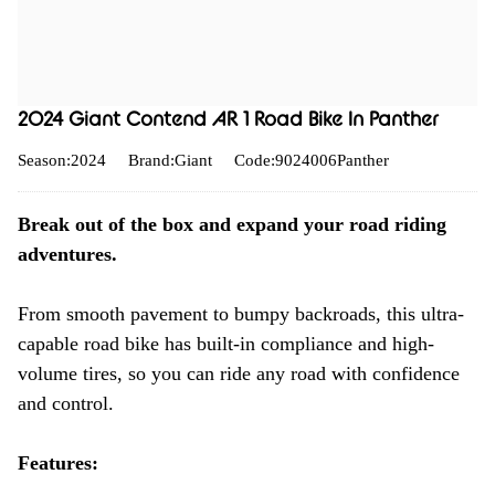
2024 Giant Contend AR 1 Road Bike In Panther
Season:2024
Brand:Giant
Code:9024006Panther
Break out of the box and expand your road riding
adventures.
From smooth pavement to bumpy backroads, this ultra-
capable road bike has built-in compliance and high-
volume tires, so you can ride any road with confidence
and control.
Features: