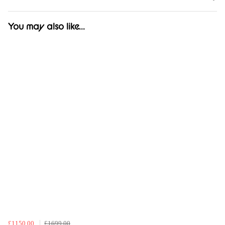
You may also like...
£1150.00
£1699.00