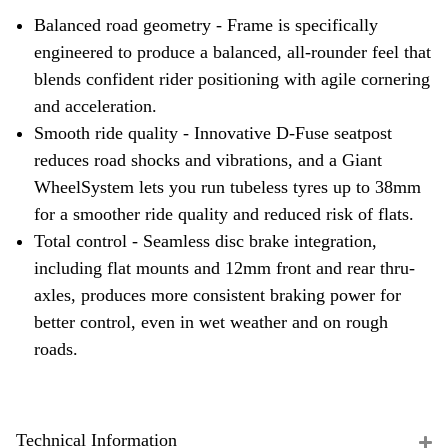
Balanced road geometry - Frame is specifically
engineered to produce a balanced, all-rounder feel that
blends confident rider positioning with agile cornering
and acceleration.
Smooth ride quality - Innovative D-Fuse seatpost
reduces road shocks and vibrations, and a Giant
WheelSystem lets you run tubeless tyres up to 38mm
for a smoother ride quality and reduced risk of flats.
Total control - Seamless disc brake integration,
including flat mounts and 12mm front and rear thru-
axles, produces more consistent braking power for
better control, even in wet weather and on rough
roads.
Technical Information