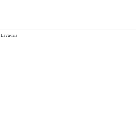
Lava/Iris