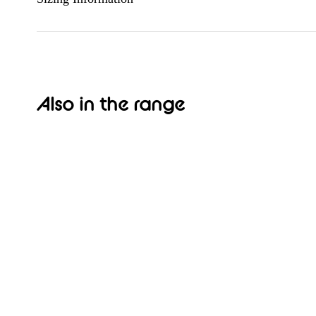
Also in the range