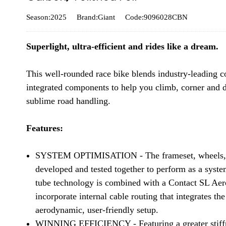
Season:2025
Brand:Giant
Code:9096028CBN
Superlight, ultra-efficient and rides like a dream.
This well-rounded race bike blends industry-leading c
integrated components to help you climb, corner and 
sublime road handling.
Features:
SYSTEM OPTIMISATION - The frameset, wheels, coc
developed and tested together to perform as a syst
tube technology is combined with a Contact SL Aer
incorporate internal cable routing that integrates th
aerodynamic, user-friendly setup.
WINNING EFFICIENCY - Featuring a greater stiffne