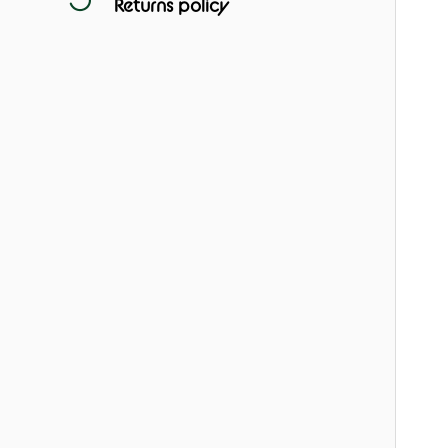
Returns policy