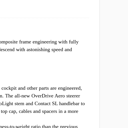
omposite frame engineering with fully
descend with astonishing speed and
kpit and other parts are engineered,
em. The all-new OverDrive Aero steerer
oLight stem and Contact SL handlebar to
e top cap, cables and spacers in a more
ss-to-weight ratio than the previous