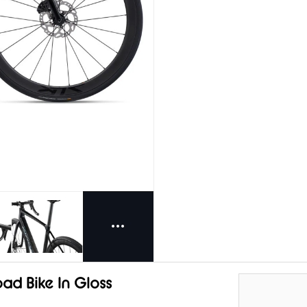
ad Bike In Gloss