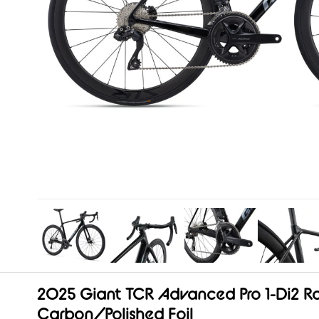
2025 Giant TCR Advanced Pro 1-Di2 Ro
Carbon/Polished Foil