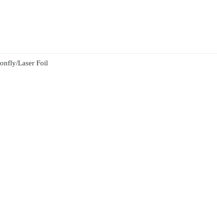
nfly/Laser Foil