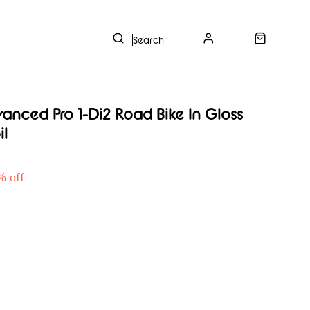
s
nced Pro 1-Di2 Road Bike In Gloss
il
% off