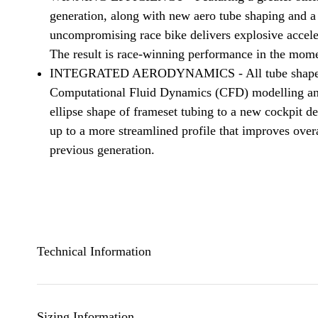
generation, along with new aero tube shaping and a l
uncompromising race bike delivers explosive acceler
The result is race-winning performance in the mome
INTEGRATED AERODYNAMICS - All tube shapes a
Computational Fluid Dynamics (CFD) modelling and
ellipse shape of frameset tubing to a new cockpit de
up to a more streamlined profile that improves ove
previous generation.
Technical Information
Sizing Information