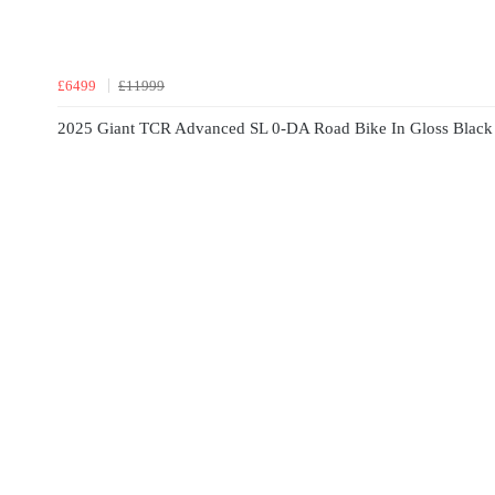
£6499
£11999
2025 Giant TCR Advanced SL 0-DA Road Bike In Gloss Black 