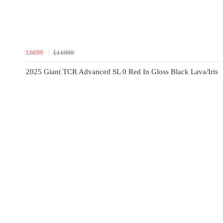
£6699
£11999
2025 Giant TCR Advanced SL 0 Red In Gloss Black Lava/Iris