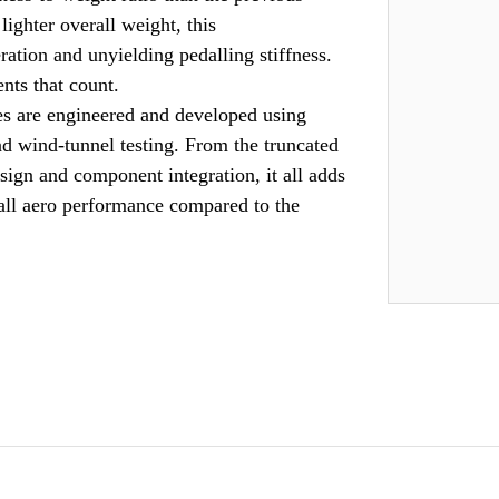
ighter overall weight, this
ation and unyielding pedalling stiffness.
nts that count.
re engineered and developed using
 wind-tunnel testing. From the truncated
sign and component integration, it all adds
rall aero performance compared to the