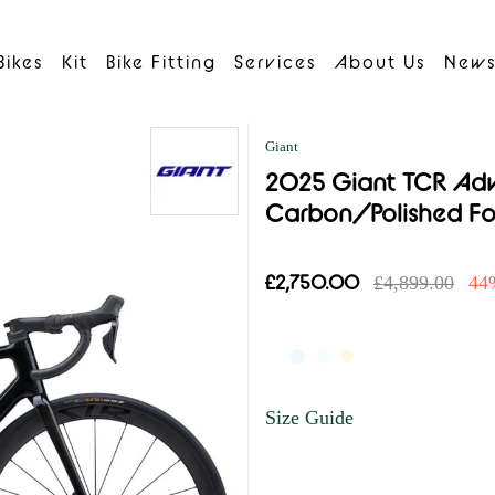
Bikes
Kit
Bike Fitting
Services
About Us
New
Giant
2025 Giant TCR Adva
Carbon/Polished Fo
£2,750.00
£4,899.00
44
Size Guide