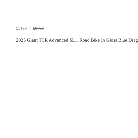
£5199
£8799
2025 Giant TCR Advanced SL 1 Road Bike In Gloss Blue Drago