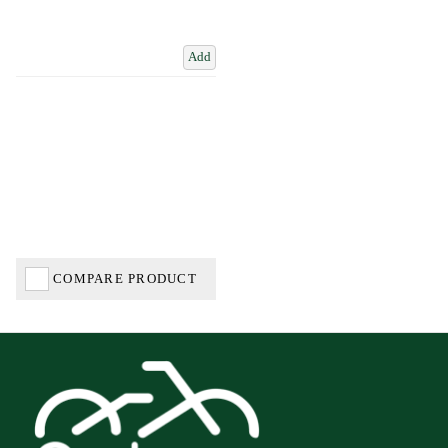
Add
COMPARE PRODUCT