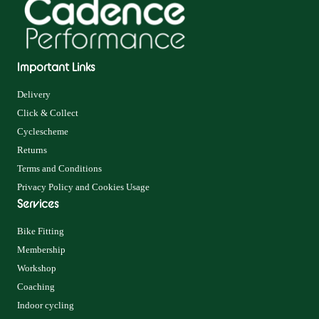
Important Links
Delivery
Click & Collect
Cyclescheme
Returns
Terms and Conditions
Privacy Policy and Cookies Usage
Services
Bike Fitting
Membership
Workshop
Coaching
Indoor cycling