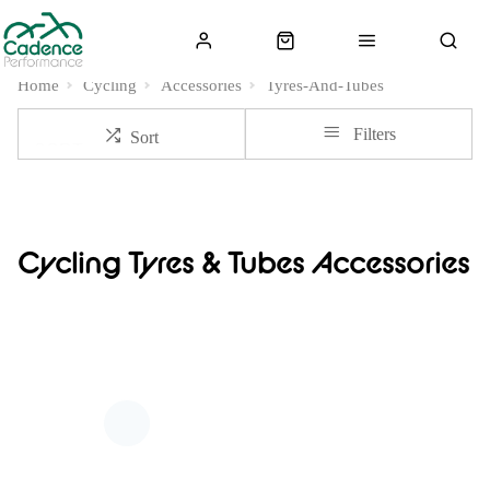
Home
Cycling
Accessories
Tyres-And-Tubes
Filters
Sort
Cycling Tyres & Tubes Accessories