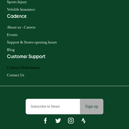
Sports Injury
Velolife Insurance
Cadence
About us - Careers
Events
Support & Stores opening hours
Blog
Customer Support
Cadence Performance
Contact Us
Sign-up