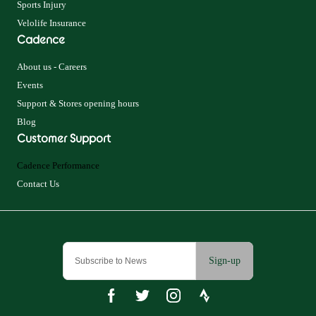
Sports Injury
Velolife Insurance
Cadence
About us - Careers
Events
Support & Stores opening hours
Blog
Customer Support
Cadence Performance
Contact Us
Sign-up