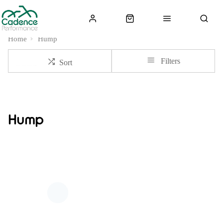
Home
Hump
Filters
Sort
Hump