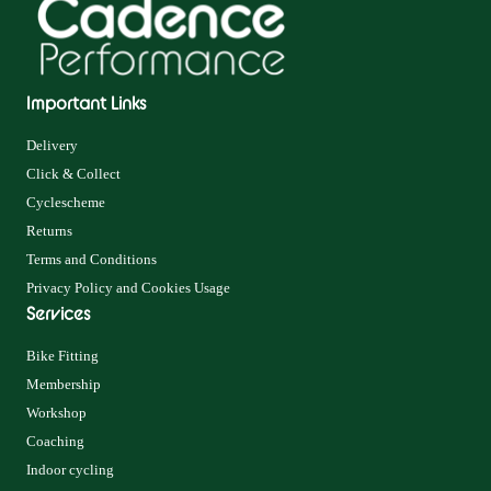
Important Links
Delivery
Click & Collect
Cyclescheme
Returns
Terms and Conditions
Privacy Policy and Cookies Usage
Services
Bike Fitting
Membership
Workshop
Coaching
Indoor cycling