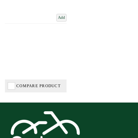
Add
COMPARE PRODUCT