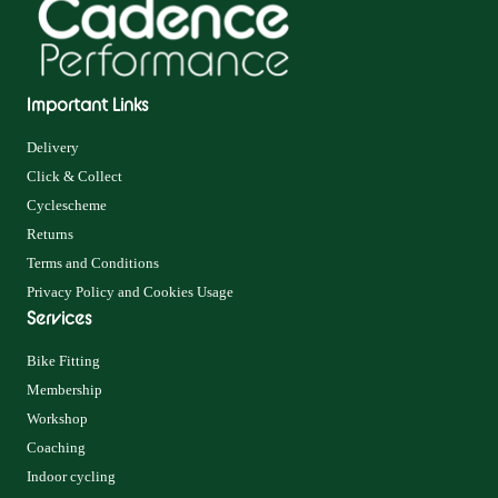
Important Links
Delivery
Click & Collect
Cyclescheme
Returns
Terms and Conditions
Privacy Policy and Cookies Usage
Services
Bike Fitting
Membership
Workshop
Coaching
Indoor cycling