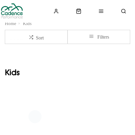
Home
Kids
Filters
Sort
Kids