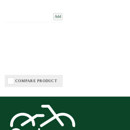
Add
COMPARE PRODUCT