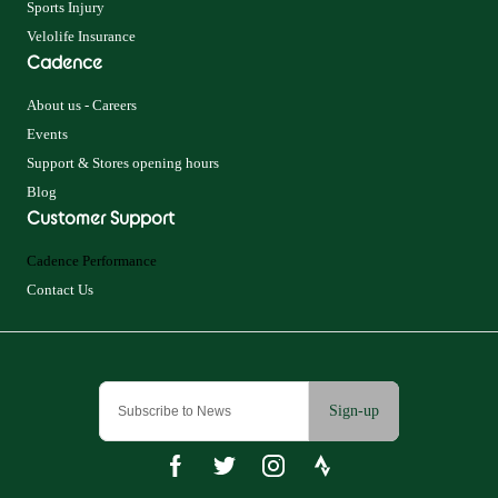
Sports Injury
Velolife Insurance
Cadence
About us - Careers
Events
Support & Stores opening hours
Blog
Customer Support
Cadence Performance
Contact Us
Sign-up