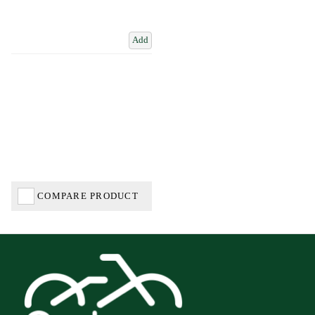
Add
COMPARE PRODUCT