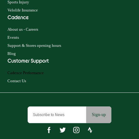
Sports Injury
Velolife Insurance
Cadence
About us - Careers
Events
Support & Stores opening hours
Blog
Customer Support
Cadence Performance
Contact Us
Sign-up