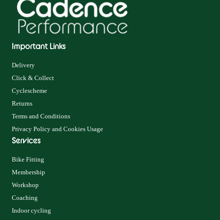
Important Links
Delivery
Click & Collect
Cyclescheme
Returns
Terms and Conditions
Privacy Policy and Cookies Usage
Services
Bike Fitting
Membership
Workshop
Coaching
Indoor cycling