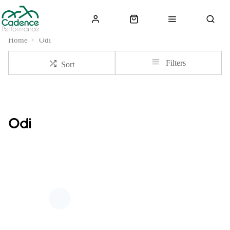
Home
Odi
Filters
Sort
Odi