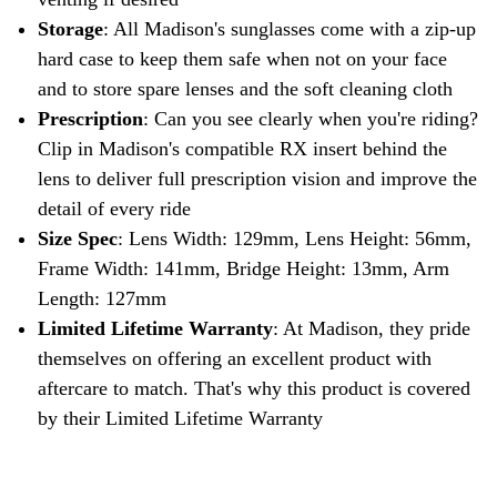
Storage
: All Madison's sunglasses come with a zip-up
hard case to keep them safe when not on your face
and to store spare lenses and the soft cleaning cloth
Prescription
: Can you see clearly when you're riding?
Clip in Madison's compatible RX insert behind the
lens to deliver full prescription vision and improve the
detail of every ride
Size Spec
: Lens Width: 129mm, Lens Height: 56mm,
Frame Width: 141mm, Bridge Height: 13mm, Arm
Length: 127mm
Limited Lifetime Warranty
: At Madison, they pride
themselves on offering an excellent product with
aftercare to match. That's why this product is covered
by their Limited Lifetime Warranty