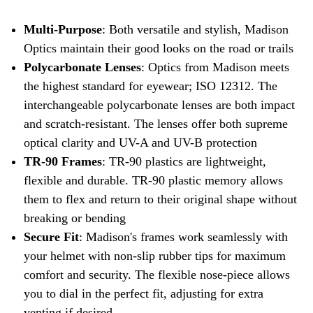
Multi-Purpose
: Both versatile and stylish, Madison
Optics maintain their good looks on the road or trails
Polycarbonate Lenses
: Optics from Madison meets
the highest standard for eyewear; ISO 12312. The
interchangeable polycarbonate lenses are both impact
and scratch-resistant. The lenses offer both supreme
optical clarity and UV-A and UV-B protection
TR-90 Frames
: TR-90 plastics are lightweight,
flexible and durable. TR-90 plastic memory allows
them to flex and return to their original shape without
breaking or bending
Secure Fit
: Madison's frames work seamlessly with
your helmet with non-slip rubber tips for maximum
comfort and security. The flexible nose-piece allows
you to dial in the perfect fit, adjusting for extra
venting if desired