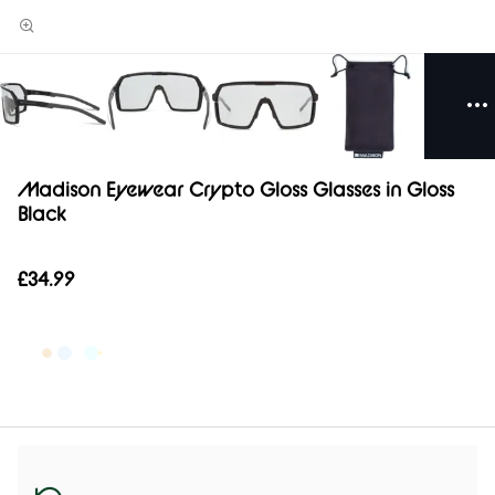
Madison Eyewear Crypto Gloss Glasses in Gloss
Black
£34.99