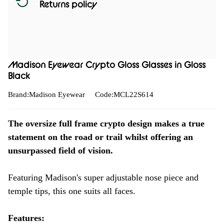
Returns policy
Madison Eyewear Crypto Gloss Glasses in Gloss
Black
Brand:Madison Eyewear
Code:MCL22S614
The oversize full frame crypto design makes a true
statement on the road or trail whilst offering an
unsurpassed field of vision.
Featuring Madison's super adjustable nose piece and
temple tips, this one suits all faces.
Features: