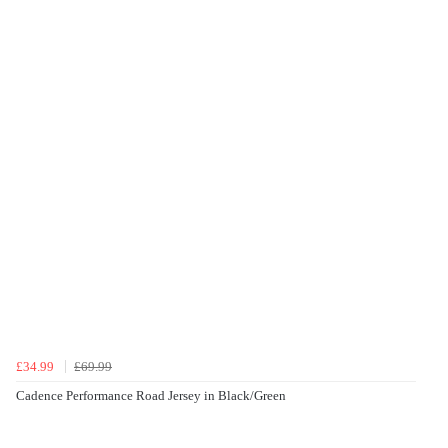
£34.99
£69.99
Cadence Performance Road Jersey in Black/Green