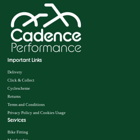
Important Links
Delivery
Click & Collect
Cyclescheme
Returns
Terms and Conditions
Privacy Policy and Cookies Usage
Services
Bike Fitting