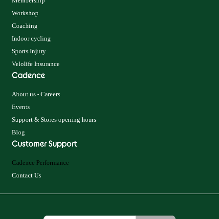
Membership
Workshop
Coaching
Indoor cycling
Sports Injury
Velolife Insurance
Cadence
About us - Careers
Events
Support & Stores opening hours
Blog
Customer Support
Cadence Performance
Contact Us