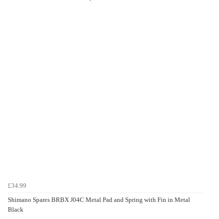
£34.99
Shimano Spares BRBX J04C Metal Pad and Spring with Fin in Metal
Black