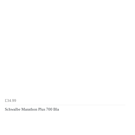
£34.99
Schwalbe Marathon Plus 700 Bla