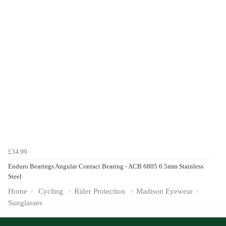
£34.99
Enduro Bearings Angular Contact Bearing - ACB 6805 6.5mm Stainless
Steel
Home
Cycling
Rider Protection
Madison Eyewear
Sunglasses