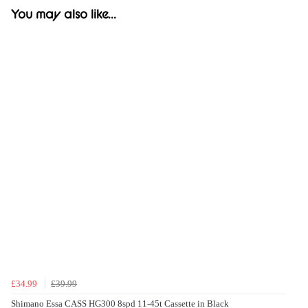
You may also like...
£34.99
£39.99
Shimano Essa CASS HG300 8spd 11-45t Cassette in Black