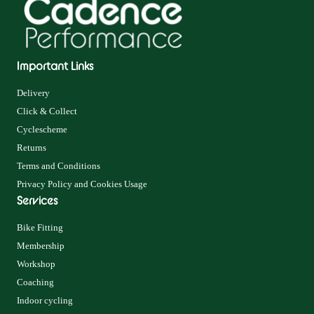
Important Links
Delivery
Click & Collect
Cyclescheme
Returns
Terms and Conditions
Privacy Policy and Cookies Usage
Services
Bike Fitting
Membership
Workshop
Coaching
Indoor cycling