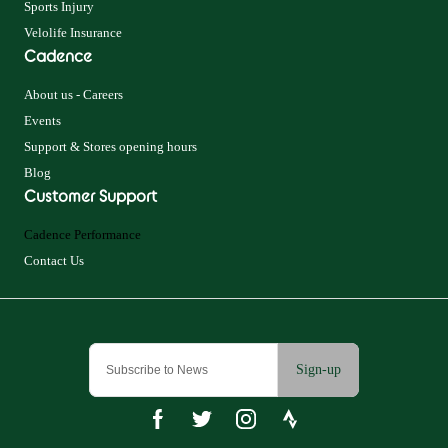
Sports Injury
Velolife Insurance
Cadence
About us - Careers
Events
Support & Stores opening hours
Blog
Customer Support
Cadence Performance
Contact Us
Sign-up