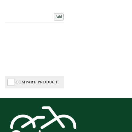
Add
COMPARE PRODUCT