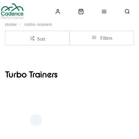
Home
Turbo-Trainers
Filters
Sort
Turbo Trainers