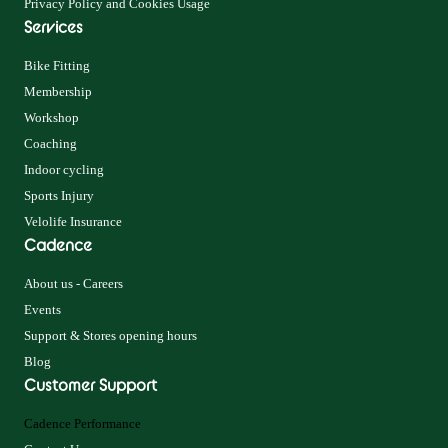
Privacy Policy and Cookies Usage
Services
Bike Fitting
Membership
Workshop
Coaching
Indoor cycling
Sports Injury
Velolife Insurance
Cadence
About us - Careers
Events
Support & Stores opening hours
Blog
Customer Support
Cadence Performance