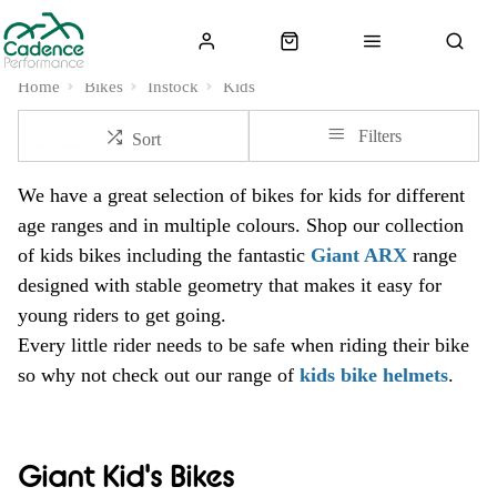
Home
Bikes
Instock
Kids
Filters
Sort
We have a great selection of bikes for kids for different
age ranges and in multiple colours. Shop our collection
of kids bikes including the fantastic
Giant ARX
range
designed with stable geometry that makes it easy for
young riders to get going.
Every little rider needs to be safe when riding their bike
so why not check out our range of
kids bike helmets
.
Giant Kid's Bikes