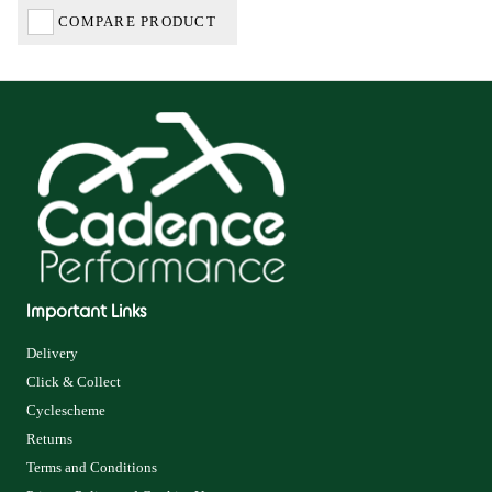
COMPARE PRODUCT
Important Links
Delivery
Click & Collect
Cyclescheme
Returns
Terms and Conditions